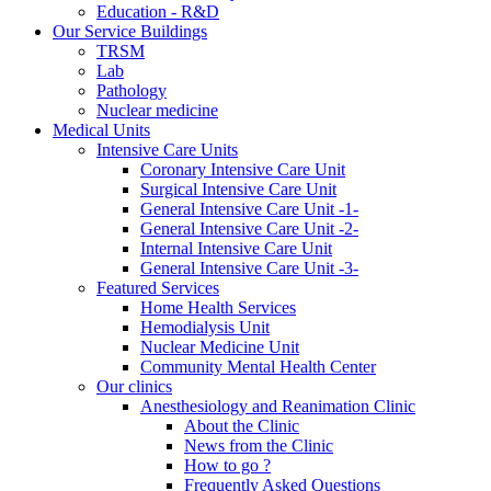
Education - R&D
Our Service Buildings
TRSM
Lab
Pathology
Nuclear medicine
Medical Units
Intensive Care Units
Coronary Intensive Care Unit
Surgical Intensive Care Unit
General Intensive Care Unit -1-
General Intensive Care Unit -2-
Internal Intensive Care Unit
General Intensive Care Unit -3-
Featured Services
Home Health Services
Hemodialysis Unit
Nuclear Medicine Unit
Community Mental Health Center
Our clinics
Anesthesiology and Reanimation Clinic
About the Clinic
News from the Clinic
How to go ?
Frequently Asked Questions