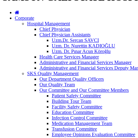
Corporate
Hospital Management
Chief Physician
Chief Physician Assistants
Uzm.Dr. Sercan SAVCI
Uzm. Dr. Nurettin KADIOĞLU
Uzm. Dr. Pınar Acun Köroğlu
Health Care Services Manager
Administrative and Financial Services Manager
Administrative and Financial Services Deputy Ma
SKS Quality Management
Our Department Quality Officers
Our Quality Team
Our Committee and Our Committee Members
Patient Safety Committee
Building Tour Team
Facility Safety Committee
Education Committee
Infection Control Committee
Medication Management Team
Transfusion Committee
Employee Opinions Evaluation Committee