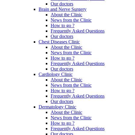
Our doctors
Brain and Nerve Surgery
About the Clinic
News from the Clinic
How to go ?
Frequently Asked Questions
Our doctors
Chest Diseases Clinic
About the Clinic
News from the Clinic
How to go ?
Frequently Asked Questions
Our doctors
Cardiology Clinic
About the Clinic
News from the Clinic
How to go ?
Frequently Asked Questions
Our doctors
Dermatology Clinic
About the Clinic
News from the Clinic
How to go ?
Frequently Asked Questions
Our doctors