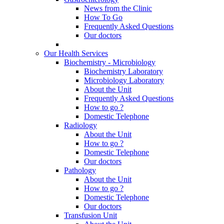
News from the Clinic
How To Go
Frequently Asked Questions
Our doctors
Our Health Services
Biochemistry - Microbiology
Biochemistry Laboratory
Microbiology Laboratory
About the Unit
Frequently Asked Questions
How to go ?
Domestic Telephone
Radiology
About the Unit
How to go ?
Domestic Telephone
Our doctors
Pathology
About the Unit
How to go ?
Domestic Telephone
Our doctors
Transfusion Unit