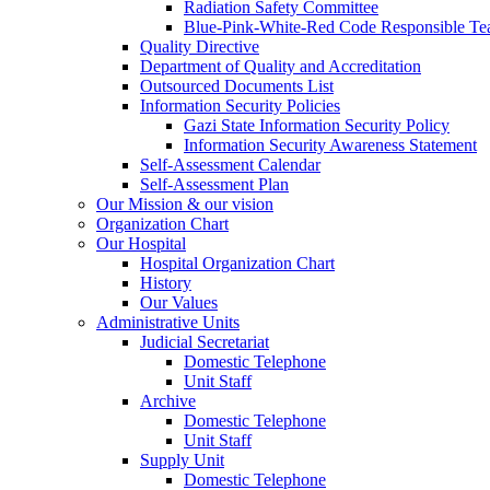
Radiation Safety Committee
Blue-Pink-White-Red Code Responsible T
Quality Directive
Department of Quality and Accreditation
Outsourced Documents List
Information Security Policies
Gazi State Information Security Policy
Information Security Awareness Statement
Self-Assessment Calendar
Self-Assessment Plan
Our Mission & our vision
Organization Chart
Our Hospital
Hospital Organization Chart
History
Our Values
Administrative Units
Judicial Secretariat
Domestic Telephone
Unit Staff
Archive
Domestic Telephone
Unit Staff
Supply Unit
Domestic Telephone