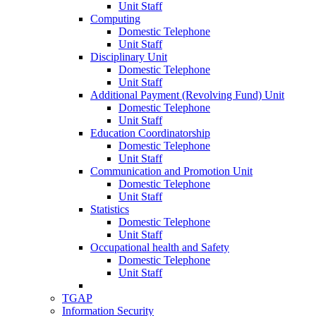
Unit Staff
Computing
Domestic Telephone
Unit Staff
Disciplinary Unit
Domestic Telephone
Unit Staff
Additional Payment (Revolving Fund) Unit
Domestic Telephone
Unit Staff
Education Coordinatorship
Domestic Telephone
Unit Staff
Communication and Promotion Unit
Domestic Telephone
Unit Staff
Statistics
Domestic Telephone
Unit Staff
Occupational health and Safety
Domestic Telephone
Unit Staff
TGAP
Information Security