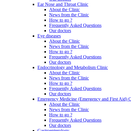
Ear Nose and Throat Clinic
About the Clinic
News from the Clinic
How to go ?
Frequently Asked Questions
Our doctors
Eye diseases
About the Clinic
News from the Clinic
How to go ?
Frequently Asked Questions
Our doctors
Endocrinology and Metabolism Clinic
About the Clinic
News from the Clinic
How to go ?
Frequently Asked Questions
Our doctors
Emergency Medicine (Emergency and First Aid) C
About the Clinic
News from the Clinic
How to go ?
Frequently Asked Questions
Our doctors
Gastroenterology