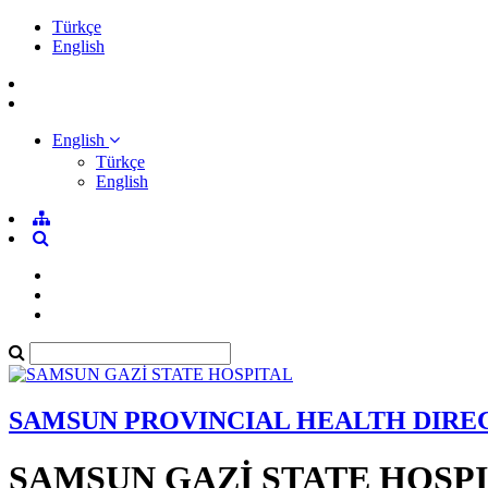
Türkçe
English
English
Türkçe
English
SAMSUN PROVINCIAL HEALTH DIRE
SAMSUN GAZİ STATE HOSP