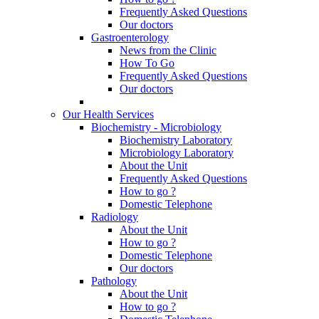
Frequently Asked Questions
Our doctors
Gastroenterology
News from the Clinic
How To Go
Frequently Asked Questions
Our doctors
Our Health Services
Biochemistry - Microbiology
Biochemistry Laboratory
Microbiology Laboratory
About the Unit
Frequently Asked Questions
How to go ?
Domestic Telephone
Radiology
About the Unit
How to go ?
Domestic Telephone
Our doctors
Pathology
About the Unit
How to go ?