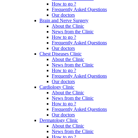
How to go ?
Frequently Asked Questions
Our doctors
Brain and Nerve Surgery
About the Clinic
News from the Clinic
How to go ?
Frequently Asked Questions
Our doctors
Chest Diseases Clinic
About the Clinic
News from the Clinic
How to go ?
Frequently Asked Questions
Our doctors
Cardiology Clinic
About the Clinic
News from the Clinic
How to go ?
Frequently Asked Questions
Our doctors
Dermatology Clinic
About the Clinic
News from the Clinic
How to go ?