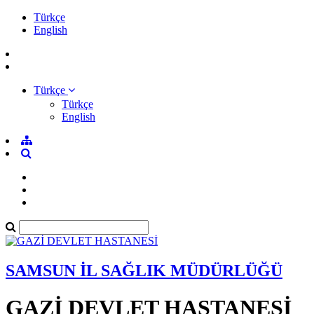
Türkçe
English
Türkçe
Türkçe
English
SAMSUN İL SAĞLIK MÜDÜRLÜĞÜ
GAZİ DEVLET HASTANESİ