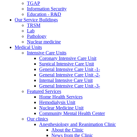
TGAP
Information Security
Education - R&D
Our Service Buildings
TRSM
Lab
Pathology
Nuclear medicine
Medical Units
Intensive Care Units
Coronary Intensive Care Unit
Surgical Intensive Care Unit
General Intensive Care Unit -1-
General Intensive Care Unit -2-
Internal Intensive Care Unit
General Intensive Care Unit -3-
Featured Services
Home Health Services
Hemodialysis Unit
Nuclear Medicine Unit
Community Mental Health Center
Our clinics
Anesthesiology and Reanimation Clinic
About the Clinic
News from the Clinic