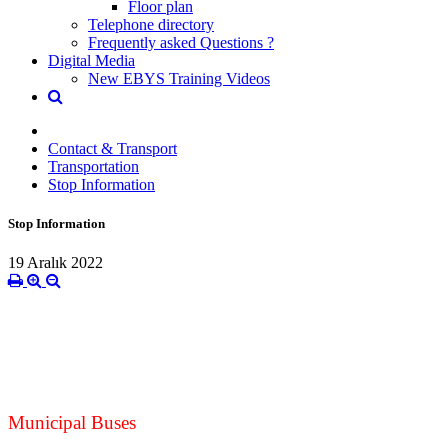
Floor plan
Telephone directory
Frequently asked Questions ?
Digital Media
New EBYS Training Videos
Contact & Transport
Transportation
Stop Information
Stop Information
19 Aralık 2022
Municipal Buses