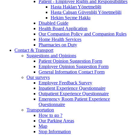
Patient - Employee Rights and Responsibilities
Hasta Hakları Yönetmeliği
Hasta Çalışan Güvenliği Yönetmeliği
Hekim Seçme Hakkı
Disabled Guide
Health Board Application
Our Companion Policy and Companion Rules
Home Health Services
Pharmacies on Duty
Contact & Transport
Suggestions and Opinions
Patient Opinion Suggestion Form
Employee Opinion Suggestion Form
General Information Contact Form
Our surveys
Employee Feedback Survey
Inpatient Experience Questionnaire
Outpatient Experience Questionnaire
Emergency Room Patient Experience
Questionnaire
Transportation
How to go ?
Our Parking Areas
Map
Stop Information