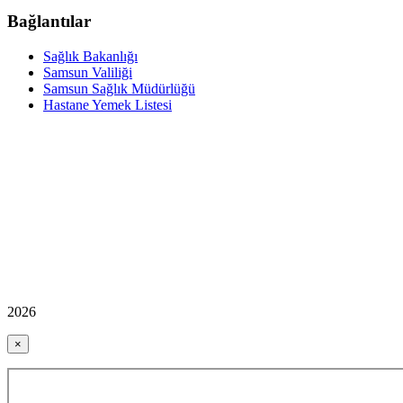
Bağlantılar
Sağlık Bakanlığı
Samsun Valiliği
Samsun Sağlık Müdürlüğü
Hastane Yemek Listesi
2026
×