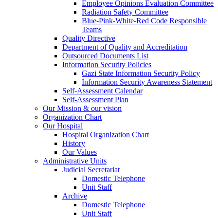
Employee Opinions Evaluation Committee
Radiation Safety Committee
Blue-Pink-White-Red Code Responsible
Teams
Quality Directive
Department of Quality and Accreditation
Outsourced Documents List
Information Security Policies
Gazi State Information Security Policy
Information Security Awareness Statement
Self-Assessment Calendar
Self-Assessment Plan
Our Mission & our vision
Organization Chart
Our Hospital
Hospital Organization Chart
History
Our Values
Administrative Units
Judicial Secretariat
Domestic Telephone
Unit Staff
Archive
Domestic Telephone
Unit Staff