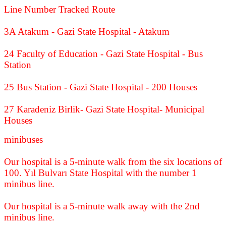
Line Number Tracked Route
3A Atakum - Gazi State Hospital - Atakum
24 Faculty of Education - Gazi State Hospital - Bus
Station
25 Bus Station - Gazi State Hospital - 200 Houses
27 Karadeniz Birlik- Gazi State Hospital- Municipal
Houses
minibuses
Our hospital is a 5-minute walk from the six locations of
100. Yıl Bulvarı State Hospital with the number 1
minibus line.
Our hospital is a 5-minute walk away with the 2nd
minibus line.