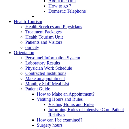
About the Unit
How to go ?
Domestic Telephone
Health Tourism
Health Services and Physicians
Treatment Packages
Health Tourism Unit
Patients and Visitors
our city
Orientation
Personnel Information System
Laboratory Results
Physician Work Schedule
Contracted Institutions
Make an appointment
Monthly Staff Meal List
Patient Guide
How to Make an Appointment?
Visiting Hours and Rules
Visiting Hours and Rules
Informing Rules of Intensive Care Patient
Relatives
How can I be examined?
Surgery hours