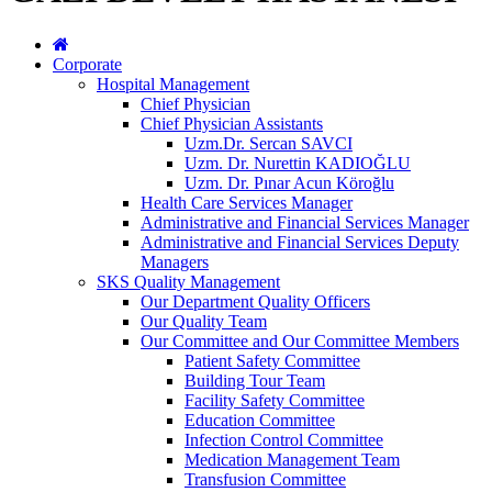
Corporate
Hospital Management
Chief Physician
Chief Physician Assistants
Uzm.Dr. Sercan SAVCI
Uzm. Dr. Nurettin KADIOĞLU
Uzm. Dr. Pınar Acun Köroğlu
Health Care Services Manager
Administrative and Financial Services Manager
Administrative and Financial Services Deputy
Managers
SKS Quality Management
Our Department Quality Officers
Our Quality Team
Our Committee and Our Committee Members
Patient Safety Committee
Building Tour Team
Facility Safety Committee
Education Committee
Infection Control Committee
Medication Management Team
Transfusion Committee