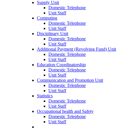
Supply Unit
Domestic Telephone
Unit Staff
Computing
Domestic Telephone
Unit Staff
Disciplinary Unit
Domestic Telephone
Unit Staff
Additional Payment (Revolving Fund) Unit
Domestic Telephone
Unit Staff
Education Coordinatorship
Domestic Telephone
Unit Staff
Communication and Promotion Unit
Domestic Telephone
Unit Staff
Statistics
Domestic Telephone
Unit Staff
Occupational health and Safety
Domestic Telephone
Unit Staff