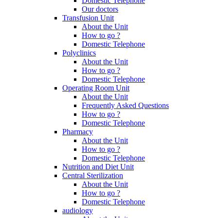
Domestic Telephone
Our doctors
Transfusion Unit
About the Unit
How to go ?
Domestic Telephone
Polyclinics
About the Unit
How to go ?
Domestic Telephone
Operating Room Unit
About the Unit
Frequently Asked Questions
How to go ?
Domestic Telephone
Pharmacy
About the Unit
How to go ?
Domestic Telephone
Nutrition and Diet Unit
Central Sterilization
About the Unit
How to go ?
Domestic Telephone
audiology