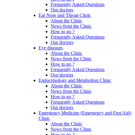
Frequently Asked Questions
Our doctors
Ear Nose and Throat Clinic
About the Clinic
News from the Clinic
How to go ?
Frequently Asked Questions
Our doctors
Eye diseases
About the Clinic
News from the Clinic
How to go ?
Frequently Asked Questions
Our doctors
Endocrinology and Metabolism Clinic
About the Clinic
News from the Clinic
How to go ?
Frequently Asked Questions
Our doctors
Emergency Medicine (Emergency and First Aid)
Clinic
About the Clinic
News from the Clinic
How to go ?