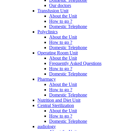
Domestic Telephone
Our doctors
Transfusion Unit
About the Unit
How to go ?
Domestic Telephone
Polyclinics
About the Unit
How to go ?
Domestic Telephone
Operating Room Unit
About the Unit
Frequently Asked Questions
How to go ?
Domestic Telephone
Pharmacy
About the Unit
How to go ?
Domestic Telephone
Nutrition and Diet Unit
Central Sterilization
About the Unit
How to go ?
Domestic Telephone
audiology