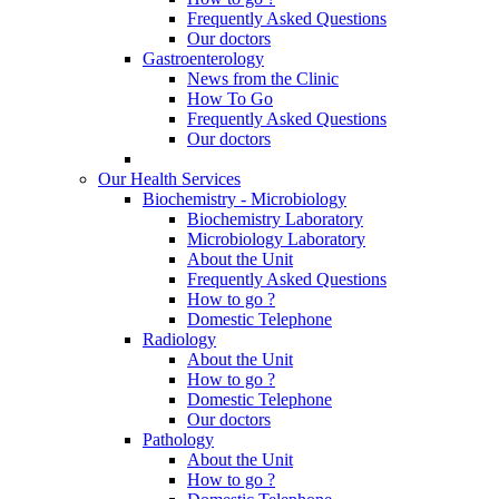
Frequently Asked Questions
Our doctors
Gastroenterology
News from the Clinic
How To Go
Frequently Asked Questions
Our doctors
Our Health Services
Biochemistry - Microbiology
Biochemistry Laboratory
Microbiology Laboratory
About the Unit
Frequently Asked Questions
How to go ?
Domestic Telephone
Radiology
About the Unit
How to go ?
Domestic Telephone
Our doctors
Pathology
About the Unit
How to go ?