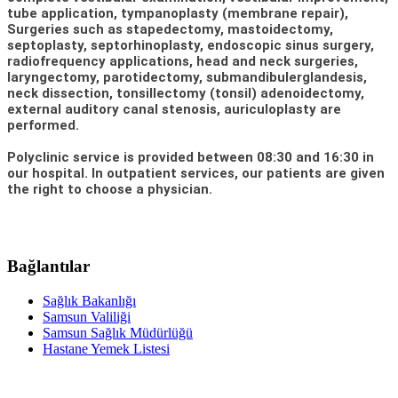
tube application, tympanoplasty (membrane repair),
Surgeries such as stapedectomy, mastoidectomy,
septoplasty, septorhinoplasty, endoscopic sinus surgery,
radiofrequency applications, head and neck surgeries,
laryngectomy, parotidectomy, submandibulerglandesis,
neck dissection, tonsillectomy (tonsil) adenoidectomy,
external auditory canal stenosis, auriculoplasty are
performed.
Polyclinic service is provided between 08:30 and 16:30 in
our hospital. In outpatient services, our patients are given
the right to choose a physician.
Bağlantılar
Sağlık Bakanlığı
Samsun Valiliği
Samsun Sağlık Müdürlüğü
Hastane Yemek Listesi