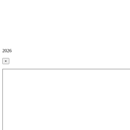
2026
×