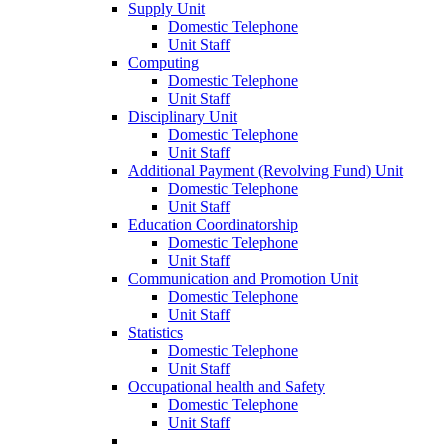
Supply Unit
Domestic Telephone
Unit Staff
Computing
Domestic Telephone
Unit Staff
Disciplinary Unit
Domestic Telephone
Unit Staff
Additional Payment (Revolving Fund) Unit
Domestic Telephone
Unit Staff
Education Coordinatorship
Domestic Telephone
Unit Staff
Communication and Promotion Unit
Domestic Telephone
Unit Staff
Statistics
Domestic Telephone
Unit Staff
Occupational health and Safety
Domestic Telephone
Unit Staff