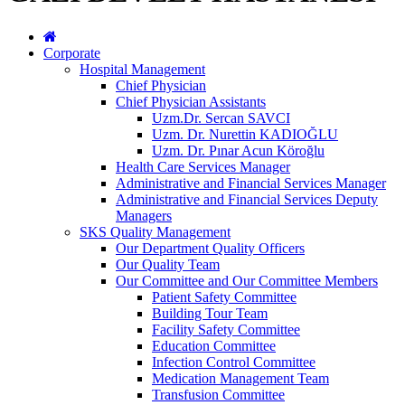
Corporate
Hospital Management
Chief Physician
Chief Physician Assistants
Uzm.Dr. Sercan SAVCI
Uzm. Dr. Nurettin KADIOĞLU
Uzm. Dr. Pınar Acun Köroğlu
Health Care Services Manager
Administrative and Financial Services Manager
Administrative and Financial Services Deputy
Managers
SKS Quality Management
Our Department Quality Officers
Our Quality Team
Our Committee and Our Committee Members
Patient Safety Committee
Building Tour Team
Facility Safety Committee
Education Committee
Infection Control Committee
Medication Management Team
Transfusion Committee