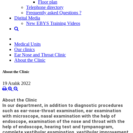
Floor plan
Telephone directory
Frequently asked Questions ?
Digital Media
New EBYS Training Videos
Medical Units
Our clinics
Ear Nose and Throat Clinic
About the Clinic
About the Clinic
19 Aralık 2022
About the Clinic
In our department, in addition to diagnostic procedures
such as ear-nose-throat examination, ear examination
with microscope, nasal examination with the help of
endoscope, examination of the nose and throat with the
help of endoscope, hearing test and tympanogram,
complete vestibular examination, vestibular improvement,