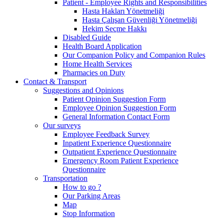
Patient - Employee Rights and Responsibilities
Hasta Hakları Yönetmeliği
Hasta Çalışan Güvenliği Yönetmeliği
Hekim Seçme Hakkı
Disabled Guide
Health Board Application
Our Companion Policy and Companion Rules
Home Health Services
Pharmacies on Duty
Contact & Transport
Suggestions and Opinions
Patient Opinion Suggestion Form
Employee Opinion Suggestion Form
General Information Contact Form
Our surveys
Employee Feedback Survey
Inpatient Experience Questionnaire
Outpatient Experience Questionnaire
Emergency Room Patient Experience
Questionnaire
Transportation
How to go ?
Our Parking Areas
Map
Stop Information