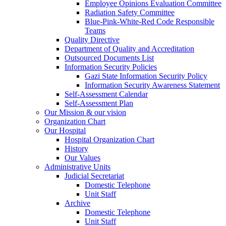
Employee Opinions Evaluation Committee
Radiation Safety Committee
Blue-Pink-White-Red Code Responsible
Teams
Quality Directive
Department of Quality and Accreditation
Outsourced Documents List
Information Security Policies
Gazi State Information Security Policy
Information Security Awareness Statement
Self-Assessment Calendar
Self-Assessment Plan
Our Mission & our vision
Organization Chart
Our Hospital
Hospital Organization Chart
History
Our Values
Administrative Units
Judicial Secretariat
Domestic Telephone
Unit Staff
Archive
Domestic Telephone
Unit Staff