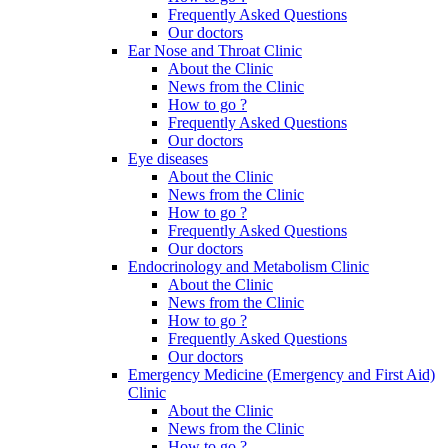
Frequently Asked Questions
Our doctors
Ear Nose and Throat Clinic
About the Clinic
News from the Clinic
How to go ?
Frequently Asked Questions
Our doctors
Eye diseases
About the Clinic
News from the Clinic
How to go ?
Frequently Asked Questions
Our doctors
Endocrinology and Metabolism Clinic
About the Clinic
News from the Clinic
How to go ?
Frequently Asked Questions
Our doctors
Emergency Medicine (Emergency and First Aid)
Clinic
About the Clinic
News from the Clinic
How to go ?