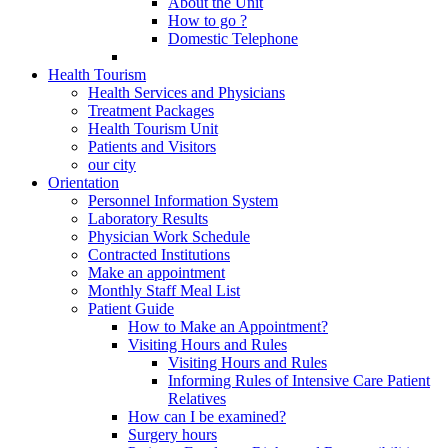
About the Unit
How to go ?
Domestic Telephone
Health Tourism
Health Services and Physicians
Treatment Packages
Health Tourism Unit
Patients and Visitors
our city
Orientation
Personnel Information System
Laboratory Results
Physician Work Schedule
Contracted Institutions
Make an appointment
Monthly Staff Meal List
Patient Guide
How to Make an Appointment?
Visiting Hours and Rules
Visiting Hours and Rules
Informing Rules of Intensive Care Patient
Relatives
How can I be examined?
Surgery hours