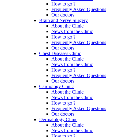
How to go ?
Frequently Asked Questions
Our doctors
Brain and Nerve Surgery
About the Clinic
News from the Clinic
How to go ?
Frequently Asked Questions
Our doctors
Chest Diseases Clinic
About the Clinic
News from the Clinic
How to go ?
Frequently Asked Questions
Our doctors
Cardiology Clinic
About the Clinic
News from the Clinic
How to go ?
Frequently Asked Questions
Our doctors
Dermatology Clinic
About the Clinic
News from the Clinic
How to go ?