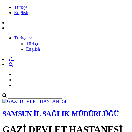
Türkçe
English
Türkçe
Türkçe
English
SAMSUN İL SAĞLIK MÜDÜRLÜĞÜ
GAZİ DEVLET HASTANESİ