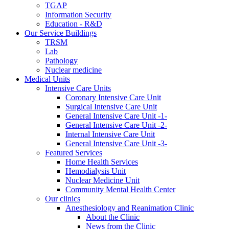
TGAP
Information Security
Education - R&D
Our Service Buildings
TRSM
Lab
Pathology
Nuclear medicine
Medical Units
Intensive Care Units
Coronary Intensive Care Unit
Surgical Intensive Care Unit
General Intensive Care Unit -1-
General Intensive Care Unit -2-
Internal Intensive Care Unit
General Intensive Care Unit -3-
Featured Services
Home Health Services
Hemodialysis Unit
Nuclear Medicine Unit
Community Mental Health Center
Our clinics
Anesthesiology and Reanimation Clinic
About the Clinic
News from the Clinic