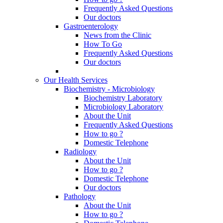
Frequently Asked Questions
Our doctors
Gastroenterology
News from the Clinic
How To Go
Frequently Asked Questions
Our doctors
Our Health Services
Biochemistry - Microbiology
Biochemistry Laboratory
Microbiology Laboratory
About the Unit
Frequently Asked Questions
How to go ?
Domestic Telephone
Radiology
About the Unit
How to go ?
Domestic Telephone
Our doctors
Pathology
About the Unit
How to go ?