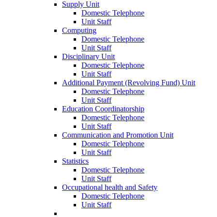
Supply Unit
Domestic Telephone
Unit Staff
Computing
Domestic Telephone
Unit Staff
Disciplinary Unit
Domestic Telephone
Unit Staff
Additional Payment (Revolving Fund) Unit
Domestic Telephone
Unit Staff
Education Coordinatorship
Domestic Telephone
Unit Staff
Communication and Promotion Unit
Domestic Telephone
Unit Staff
Statistics
Domestic Telephone
Unit Staff
Occupational health and Safety
Domestic Telephone
Unit Staff