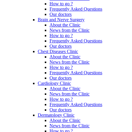
How to go ?
Frequently Asked Questions
Our doctors
Brain and Nerve Surgery
About the Clinic
News from the Clinic
How to go ?
Frequently Asked Questions
Our doctors
Chest Diseases Clinic
About the Clinic
News from the Clinic
How to go ?
Frequently Asked Questions
Our doctors
Cardiology Clinic
About the Clinic
News from the Clinic
How to go ?
Frequently Asked Questions
Our doctors
Dermatology Clinic
About the Clinic
News from the Clinic
How to go ?