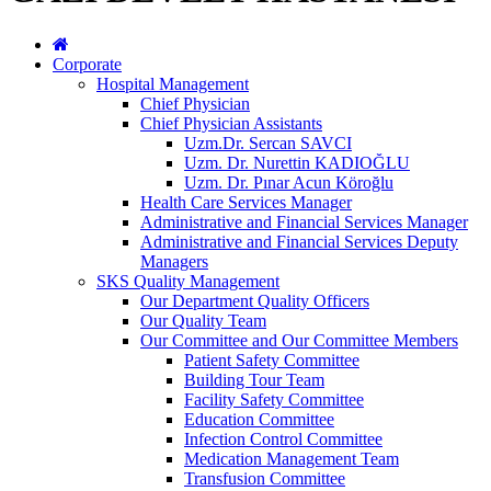
Corporate
Hospital Management
Chief Physician
Chief Physician Assistants
Uzm.Dr. Sercan SAVCI
Uzm. Dr. Nurettin KADIOĞLU
Uzm. Dr. Pınar Acun Köroğlu
Health Care Services Manager
Administrative and Financial Services Manager
Administrative and Financial Services Deputy
Managers
SKS Quality Management
Our Department Quality Officers
Our Quality Team
Our Committee and Our Committee Members
Patient Safety Committee
Building Tour Team
Facility Safety Committee
Education Committee
Infection Control Committee
Medication Management Team
Transfusion Committee