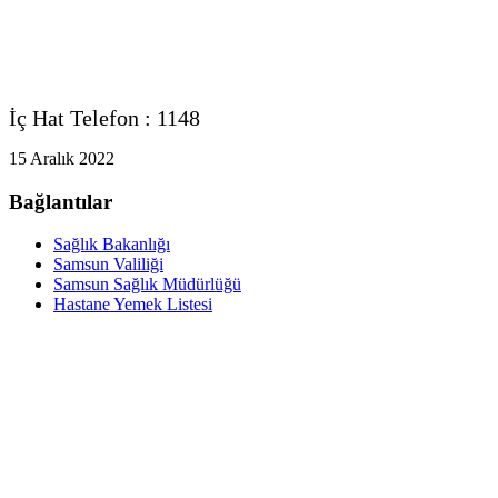
İç Hat Telefon : 1148
15 Aralık 2022
Bağlantılar
Sağlık Bakanlığı
Samsun Valiliği
Samsun Sağlık Müdürlüğü
Hastane Yemek Listesi