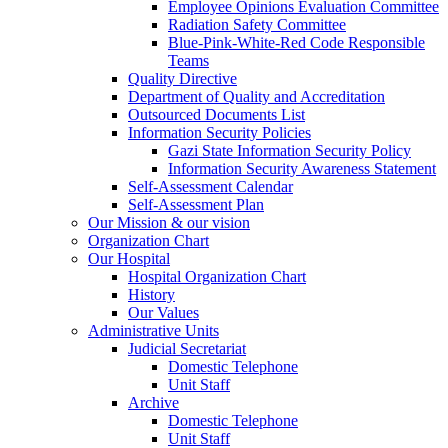
Employee Opinions Evaluation Committee
Radiation Safety Committee
Blue-Pink-White-Red Code Responsible
Teams
Quality Directive
Department of Quality and Accreditation
Outsourced Documents List
Information Security Policies
Gazi State Information Security Policy
Information Security Awareness Statement
Self-Assessment Calendar
Self-Assessment Plan
Our Mission & our vision
Organization Chart
Our Hospital
Hospital Organization Chart
History
Our Values
Administrative Units
Judicial Secretariat
Domestic Telephone
Unit Staff
Archive
Domestic Telephone
Unit Staff