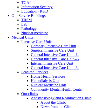
TGAP
Information Security
Education - R&D
Our Service Buildings
TRSM
Lab
Pathology
Nuclear medicine
Medical Units
Intensive Care Units
Coronary Intensive Care Unit
Surgical Intensive Care Unit
General Intensive Care Unit -1-
General Intensive Care Unit -2-
Internal Intensive Care Unit
General Intensive Care Unit -3-
Featured Services
Home Health Services
Hemodialysis Unit
Nuclear Medicine Unit
Community Mental Health Center
Our clinics
Anesthesiology and Reanimation Clinic
About the Clinic
News from the Clinic