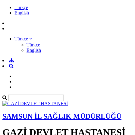
Türkçe
English
Türkçe
Türkçe
English
SAMSUN İL SAĞLIK MÜDÜRLÜĞÜ
GAZİ DEVLET HASTANESİ