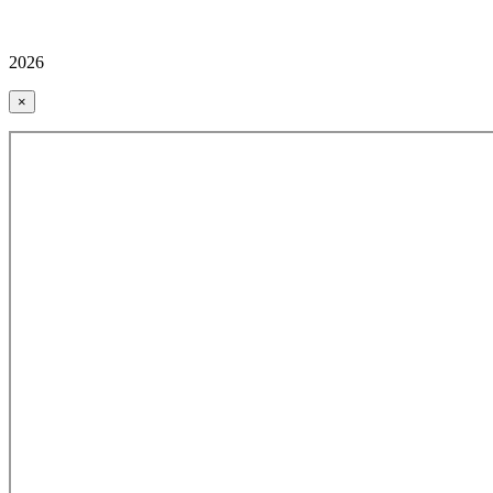
2026
×