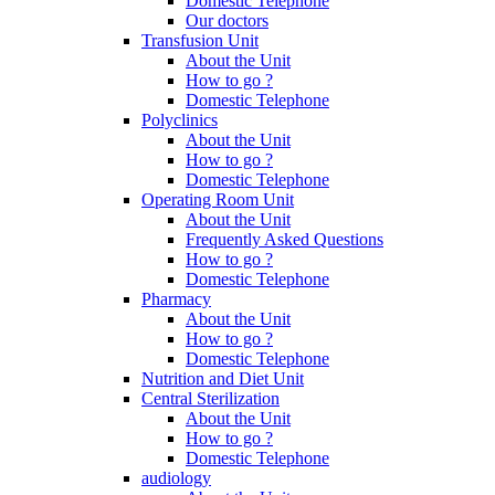
Domestic Telephone
Our doctors
Transfusion Unit
About the Unit
How to go ?
Domestic Telephone
Polyclinics
About the Unit
How to go ?
Domestic Telephone
Operating Room Unit
About the Unit
Frequently Asked Questions
How to go ?
Domestic Telephone
Pharmacy
About the Unit
How to go ?
Domestic Telephone
Nutrition and Diet Unit
Central Sterilization
About the Unit
How to go ?
Domestic Telephone
audiology