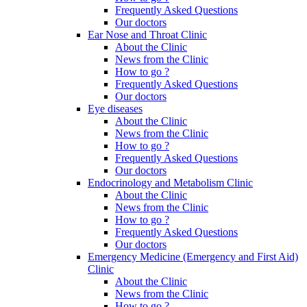
Frequently Asked Questions
Our doctors
Ear Nose and Throat Clinic
About the Clinic
News from the Clinic
How to go ?
Frequently Asked Questions
Our doctors
Eye diseases
About the Clinic
News from the Clinic
How to go ?
Frequently Asked Questions
Our doctors
Endocrinology and Metabolism Clinic
About the Clinic
News from the Clinic
How to go ?
Frequently Asked Questions
Our doctors
Emergency Medicine (Emergency and First Aid)
Clinic
About the Clinic
News from the Clinic
How to go ?