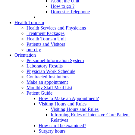
About the Unit
How to go ?
Domestic Telephone
Health Tourism
Health Services and Physicians
Treatment Packages
Health Tourism Unit
Patients and Visitors
our city
Orientation
Personnel Information System
Laboratory Results
Physician Work Schedule
Contracted Institutions
Make an appointment
Monthly Staff Meal List
Patient Guide
How to Make an Appointment?
Visiting Hours and Rules
Visiting Hours and Rules
Informing Rules of Intensive Care Patient
Relatives
How can I be examined?
Surgery hours