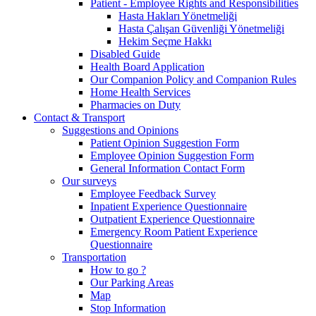
Patient - Employee Rights and Responsibilities
Hasta Hakları Yönetmeliği
Hasta Çalışan Güvenliği Yönetmeliği
Hekim Seçme Hakkı
Disabled Guide
Health Board Application
Our Companion Policy and Companion Rules
Home Health Services
Pharmacies on Duty
Contact & Transport
Suggestions and Opinions
Patient Opinion Suggestion Form
Employee Opinion Suggestion Form
General Information Contact Form
Our surveys
Employee Feedback Survey
Inpatient Experience Questionnaire
Outpatient Experience Questionnaire
Emergency Room Patient Experience
Questionnaire
Transportation
How to go ?
Our Parking Areas
Map
Stop Information