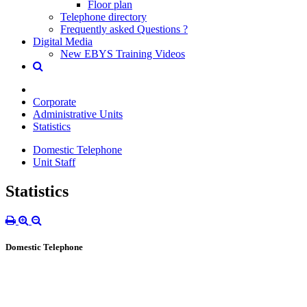
Floor plan
Telephone directory
Frequently asked Questions ?
Digital Media
New EBYS Training Videos
Corporate
Administrative Units
Statistics
Domestic Telephone
Unit Staff
Statistics
Domestic Telephone