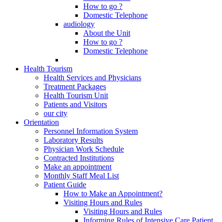
How to go ?
Domestic Telephone
audiology
About the Unit
How to go ?
Domestic Telephone
Health Tourism
Health Services and Physicians
Treatment Packages
Health Tourism Unit
Patients and Visitors
our city
Orientation
Personnel Information System
Laboratory Results
Physician Work Schedule
Contracted Institutions
Make an appointment
Monthly Staff Meal List
Patient Guide
How to Make an Appointment?
Visiting Hours and Rules
Visiting Hours and Rules
Informing Rules of Intensive Care Patient