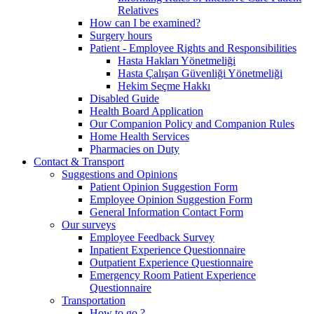
Relatives
How can I be examined?
Surgery hours
Patient - Employee Rights and Responsibilities
Hasta Hakları Yönetmeliği
Hasta Çalışan Güvenliği Yönetmeliği
Hekim Seçme Hakkı
Disabled Guide
Health Board Application
Our Companion Policy and Companion Rules
Home Health Services
Pharmacies on Duty
Contact & Transport
Suggestions and Opinions
Patient Opinion Suggestion Form
Employee Opinion Suggestion Form
General Information Contact Form
Our surveys
Employee Feedback Survey
Inpatient Experience Questionnaire
Outpatient Experience Questionnaire
Emergency Room Patient Experience
Questionnaire
Transportation
How to go ?