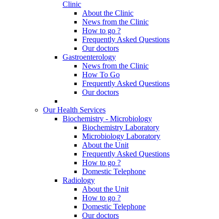
Clinic
About the Clinic
News from the Clinic
How to go ?
Frequently Asked Questions
Our doctors
Gastroenterology
News from the Clinic
How To Go
Frequently Asked Questions
Our doctors
Our Health Services
Biochemistry - Microbiology
Biochemistry Laboratory
Microbiology Laboratory
About the Unit
Frequently Asked Questions
How to go ?
Domestic Telephone
Radiology
About the Unit
How to go ?
Domestic Telephone
Our doctors