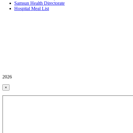
Samsun Health Directorate
Hospital Meal List
2026
×