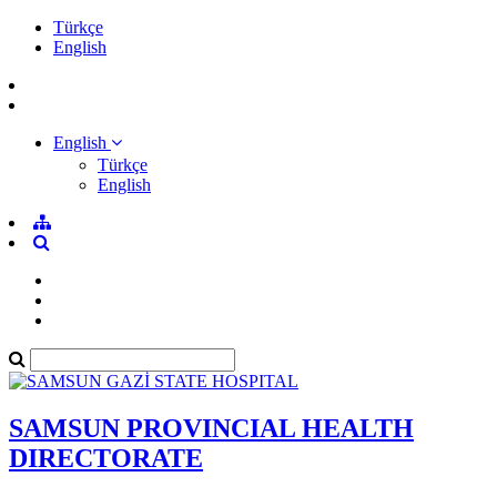
Türkçe
English
English
Türkçe
English
SAMSUN PROVINCIAL HEALTH
DIRECTORATE