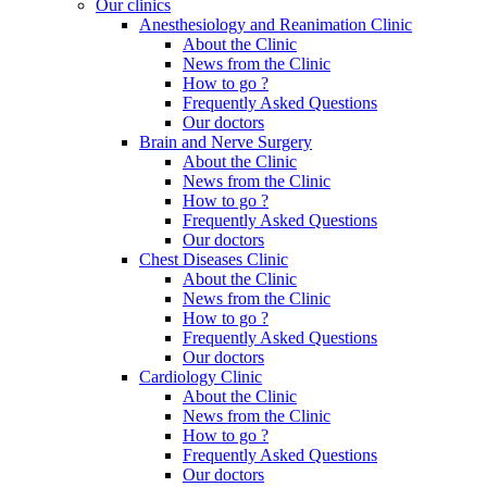
Our clinics
Anesthesiology and Reanimation Clinic
About the Clinic
News from the Clinic
How to go ?
Frequently Asked Questions
Our doctors
Brain and Nerve Surgery
About the Clinic
News from the Clinic
How to go ?
Frequently Asked Questions
Our doctors
Chest Diseases Clinic
About the Clinic
News from the Clinic
How to go ?
Frequently Asked Questions
Our doctors
Cardiology Clinic
About the Clinic
News from the Clinic
How to go ?
Frequently Asked Questions
Our doctors