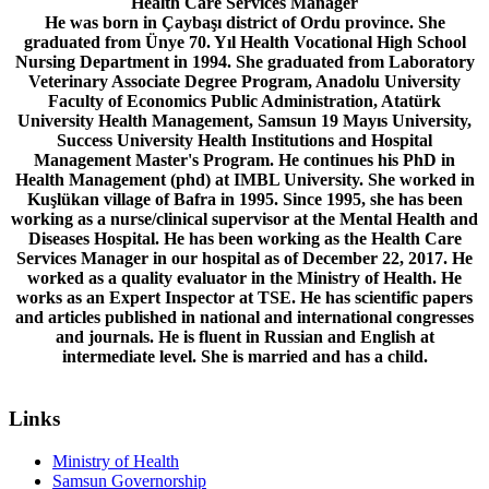
Health Care Services Manager
He was born in Çaybaşı district of Ordu province. She
graduated from Ünye 70. Yıl Health Vocational High School
Nursing Department in 1994. She graduated from Laboratory
Veterinary Associate Degree Program, Anadolu University
Faculty of Economics Public Administration, Atatürk
University Health Management, Samsun 19 Mayıs University,
Success University Health Institutions and Hospital
Management Master's Program. He continues his PhD in
Health Management (phd) at IMBL University. She worked in
Kuşlükan village of Bafra in 1995. Since 1995, she has been
working as a nurse/clinical supervisor at the Mental Health and
Diseases Hospital. He has been working as the Health Care
Services Manager in our hospital as of December 22, 2017. He
worked as a quality evaluator in the Ministry of Health. He
works as an Expert Inspector at TSE. He has scientific papers
and articles published in national and international congresses
and journals. He is fluent in Russian and English at
intermediate level. She is married and has a child.
Links
Ministry of Health
Samsun Governorship