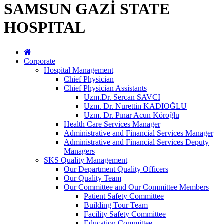
SAMSUN GAZİ STATE
HOSPITAL
Corporate
Hospital Management
Chief Physician
Chief Physician Assistants
Uzm.Dr. Sercan SAVCI
Uzm. Dr. Nurettin KADIOĞLU
Uzm. Dr. Pınar Acun Köroğlu
Health Care Services Manager
Administrative and Financial Services Manager
Administrative and Financial Services Deputy
Managers
SKS Quality Management
Our Department Quality Officers
Our Quality Team
Our Committee and Our Committee Members
Patient Safety Committee
Building Tour Team
Facility Safety Committee
Education Committee