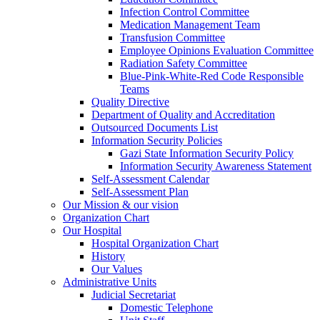
Infection Control Committee
Medication Management Team
Transfusion Committee
Employee Opinions Evaluation Committee
Radiation Safety Committee
Blue-Pink-White-Red Code Responsible
Teams
Quality Directive
Department of Quality and Accreditation
Outsourced Documents List
Information Security Policies
Gazi State Information Security Policy
Information Security Awareness Statement
Self-Assessment Calendar
Self-Assessment Plan
Our Mission & our vision
Organization Chart
Our Hospital
Hospital Organization Chart
History
Our Values
Administrative Units
Judicial Secretariat
Domestic Telephone