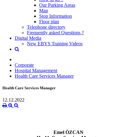
Our Parking Areas
Map
Stop Information
Floor plan
Telephone directory
Frequently asked Questions ?
Digital Media
New EBYS Training Videos
Corporate
Hospital Management
Health Care Services Manager
Health Care Services Manager
12.12.2022
Emel ÖZCAN