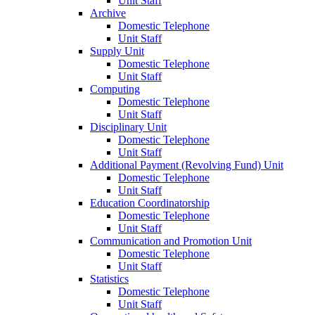
Unit Staff
Archive
Domestic Telephone
Unit Staff
Supply Unit
Domestic Telephone
Unit Staff
Computing
Domestic Telephone
Unit Staff
Disciplinary Unit
Domestic Telephone
Unit Staff
Additional Payment (Revolving Fund) Unit
Domestic Telephone
Unit Staff
Education Coordinatorship
Domestic Telephone
Unit Staff
Communication and Promotion Unit
Domestic Telephone
Unit Staff
Statistics
Domestic Telephone
Unit Staff