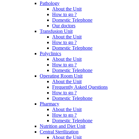
Pathology
About the Unit
How to go ?
Domestic Telephone
Our doctors
Transfusion Unit
About the Unit
How to go ?
Domestic Telephone
Polyclinics
About the Unit
How to go ?
Domestic Telephone
Operating Room Unit
About the Unit
Frequently Asked Questions
How to go ?
Domestic Telephone
Pharmacy
About the Unit
How to go ?
Domestic Telephone
Nutrition and Diet Unit
Central Sterilization
About the Unit