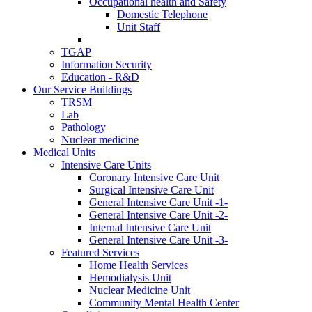
Occupational health and Safety
Domestic Telephone
Unit Staff
TGAP
Information Security
Education - R&D
Our Service Buildings
TRSM
Lab
Pathology
Nuclear medicine
Medical Units
Intensive Care Units
Coronary Intensive Care Unit
Surgical Intensive Care Unit
General Intensive Care Unit -1-
General Intensive Care Unit -2-
Internal Intensive Care Unit
General Intensive Care Unit -3-
Featured Services
Home Health Services
Hemodialysis Unit
Nuclear Medicine Unit
Community Mental Health Center