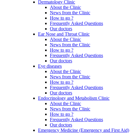
Dermatology Clinic
About the Clinic
News from the Clinic
How to go ?
Frequently Asked Questions
Our doctors
Ear Nose and Throat Clinic
About the Clinic
News from the Clinic
How to go ?
Frequently Asked Questions
Our doctors
Eye diseases
About the Clinic
News from the Clinic
How to go ?
Frequently Asked Questions
Our doctors
Endocrinology and Metabolism Clinic
About the Clinic
News from the Clinic
How to go ?
Frequently Asked Questions
Our doctors
Emergency Medicine (Emergency and First Aid)