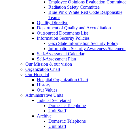
Employee Opinions Evaluation Committee
Radiation Safety Committee
Blue-Pink-White-Red Code Responsible
Teams
Quality Directive
Department of Quality and Accreditation
Outsourced Documents List
Information Security Policies
Gazi State Information Security Policy
Information Security Awareness Statement
Self-Assessment Calendar
Self-Assessment Plan
Our Mission & our vision
Organization Chart
Our Hospital
Hospital Organization Chart
History
Our Values
Administrative Units
Judicial Secretariat
Domestic Telephone
Unit Staff
Archive
Domestic Telephone
Unit Staff