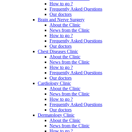
How to go ?
Frequently Asked Questions
Our doctors
Brain and Nerve Surgery
About the Clinic
News from the Clinic
How to go ?
Frequently Asked Questions
Our doctors
Chest Diseases Clinic
About the Clinic
News from the Clinic
How to go ?
Frequently Asked Questions
Our doctors
Cardiology Clinic
About the Clinic
News from the Clinic
How to go ?
Frequently Asked Questions
Our doctors
Dermatology Clinic
About the Clinic
News from the Clinic
How to go ?