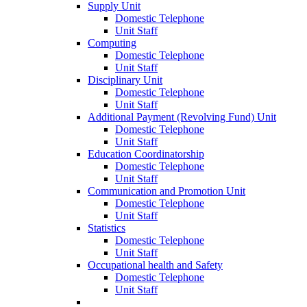
Supply Unit
Domestic Telephone
Unit Staff
Computing
Domestic Telephone
Unit Staff
Disciplinary Unit
Domestic Telephone
Unit Staff
Additional Payment (Revolving Fund) Unit
Domestic Telephone
Unit Staff
Education Coordinatorship
Domestic Telephone
Unit Staff
Communication and Promotion Unit
Domestic Telephone
Unit Staff
Statistics
Domestic Telephone
Unit Staff
Occupational health and Safety
Domestic Telephone
Unit Staff