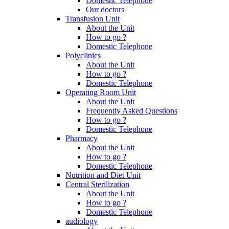
Domestic Telephone
Our doctors
Transfusion Unit
About the Unit
How to go ?
Domestic Telephone
Polyclinics
About the Unit
How to go ?
Domestic Telephone
Operating Room Unit
About the Unit
Frequently Asked Questions
How to go ?
Domestic Telephone
Pharmacy
About the Unit
How to go ?
Domestic Telephone
Nutrition and Diet Unit
Central Sterilization
About the Unit
How to go ?
Domestic Telephone
audiology