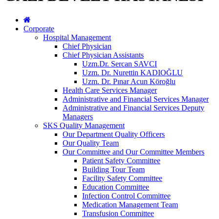
Corporate
Hospital Management
Chief Physician
Chief Physician Assistants
Uzm.Dr. Sercan SAVCI
Uzm. Dr. Nurettin KADIOĞLU
Uzm. Dr. Pınar Acun Köroğlu
Health Care Services Manager
Administrative and Financial Services Manager
Administrative and Financial Services Deputy
Managers
SKS Quality Management
Our Department Quality Officers
Our Quality Team
Our Committee and Our Committee Members
Patient Safety Committee
Building Tour Team
Facility Safety Committee
Education Committee
Infection Control Committee
Medication Management Team
Transfusion Committee