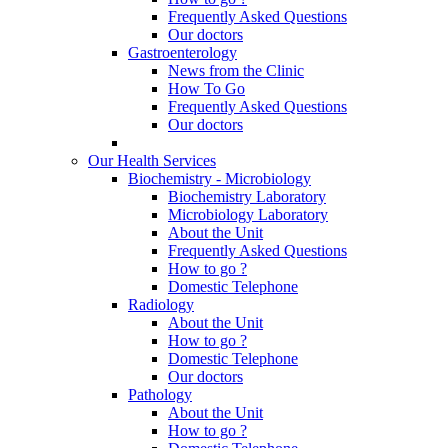
Frequently Asked Questions
Our doctors
Gastroenterology
News from the Clinic
How To Go
Frequently Asked Questions
Our doctors
Our Health Services
Biochemistry - Microbiology
Biochemistry Laboratory
Microbiology Laboratory
About the Unit
Frequently Asked Questions
How to go ?
Domestic Telephone
Radiology
About the Unit
How to go ?
Domestic Telephone
Our doctors
Pathology
About the Unit
How to go ?