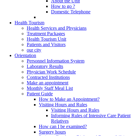
About the Unit
How to go ?
Domestic Telephone
Health Tourism
Health Services and Physicians
Treatment Packages
Health Tourism Unit
Patients and Visitors
our city
Orientation
Personnel Information System
Laboratory Results
Physician Work Schedule
Contracted Institutions
Make an appointment
Monthly Staff Meal List
Patient Guide
How to Make an Appointment?
Visiting Hours and Rules
Visiting Hours and Rules
Informing Rules of Intensive Care Patient
Relatives
How can I be examined?
Surgery hours