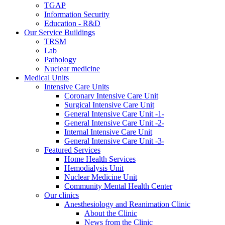
TGAP
Information Security
Education - R&D
Our Service Buildings
TRSM
Lab
Pathology
Nuclear medicine
Medical Units
Intensive Care Units
Coronary Intensive Care Unit
Surgical Intensive Care Unit
General Intensive Care Unit -1-
General Intensive Care Unit -2-
Internal Intensive Care Unit
General Intensive Care Unit -3-
Featured Services
Home Health Services
Hemodialysis Unit
Nuclear Medicine Unit
Community Mental Health Center
Our clinics
Anesthesiology and Reanimation Clinic
About the Clinic
News from the Clinic