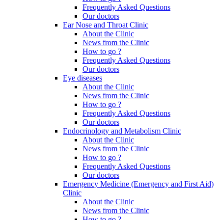
Frequently Asked Questions
Our doctors
Ear Nose and Throat Clinic
About the Clinic
News from the Clinic
How to go ?
Frequently Asked Questions
Our doctors
Eye diseases
About the Clinic
News from the Clinic
How to go ?
Frequently Asked Questions
Our doctors
Endocrinology and Metabolism Clinic
About the Clinic
News from the Clinic
How to go ?
Frequently Asked Questions
Our doctors
Emergency Medicine (Emergency and First Aid)
Clinic
About the Clinic
News from the Clinic
How to go ?