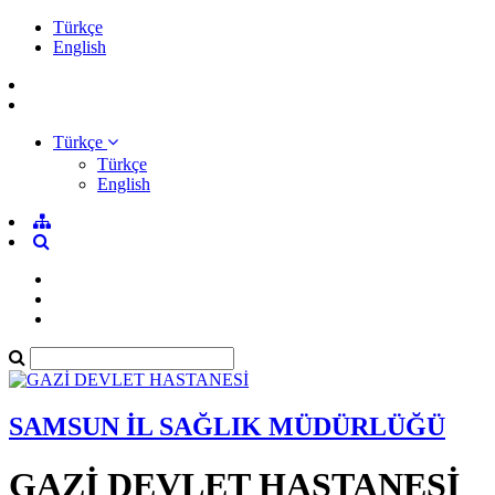
Türkçe
English
Türkçe
Türkçe
English
SAMSUN İL SAĞLIK MÜDÜRLÜĞÜ
GAZİ DEVLET HASTANESİ