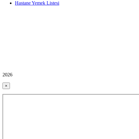
Hastane Yemek Listesi
2026
×