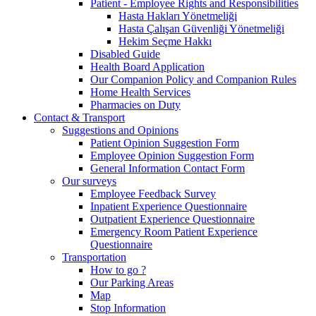
Patient - Employee Rights and Responsibilities
Hasta Hakları Yönetmeliği
Hasta Çalışan Güvenliği Yönetmeliği
Hekim Seçme Hakkı
Disabled Guide
Health Board Application
Our Companion Policy and Companion Rules
Home Health Services
Pharmacies on Duty
Contact & Transport
Suggestions and Opinions
Patient Opinion Suggestion Form
Employee Opinion Suggestion Form
General Information Contact Form
Our surveys
Employee Feedback Survey
Inpatient Experience Questionnaire
Outpatient Experience Questionnaire
Emergency Room Patient Experience
Questionnaire
Transportation
How to go ?
Our Parking Areas
Map
Stop Information