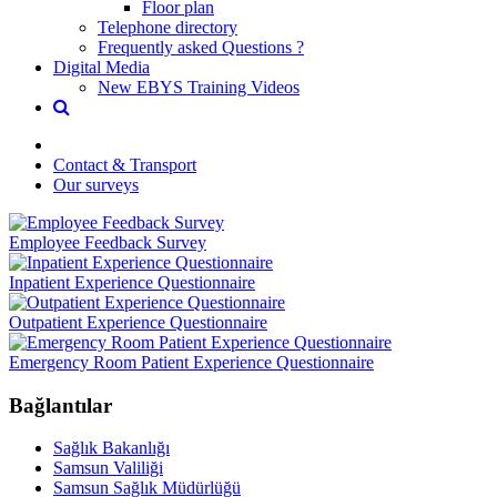
Floor plan
Telephone directory
Frequently asked Questions ?
Digital Media
New EBYS Training Videos
Contact & Transport
Our surveys
Employee Feedback Survey
Inpatient Experience Questionnaire
Outpatient Experience Questionnaire
Emergency Room Patient Experience Questionnaire
Bağlantılar
Sağlık Bakanlığı
Samsun Valiliği
Samsun Sağlık Müdürlüğü