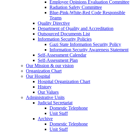
Employee Opinions Evaluation Committee
Radiation Safety Committee
Blue-Pink-White-Red Code Responsible
Teams
Quality Directive
Department of Quality and Accreditation
Outsourced Documents List
Information Security Policies
Gazi State Information Security Policy
Information Security Awareness Statement
Self-Assessment Calendar
Self-Assessment Plan
Our Mission & our vision
Organization Chart
Our Hospital
Hospital Organization Chart
History
Our Values
Administrative Units
Judicial Secretariat
Domestic Telephone
Unit Staff
Archive
Domestic Telephone
Unit Staff