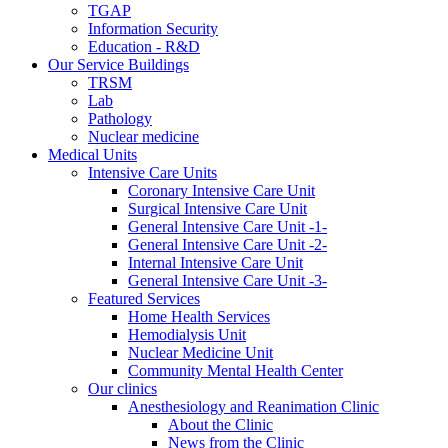
TGAP
Information Security
Education - R&D
Our Service Buildings
TRSM
Lab
Pathology
Nuclear medicine
Medical Units
Intensive Care Units
Coronary Intensive Care Unit
Surgical Intensive Care Unit
General Intensive Care Unit -1-
General Intensive Care Unit -2-
Internal Intensive Care Unit
General Intensive Care Unit -3-
Featured Services
Home Health Services
Hemodialysis Unit
Nuclear Medicine Unit
Community Mental Health Center
Our clinics
Anesthesiology and Reanimation Clinic
About the Clinic
News from the Clinic