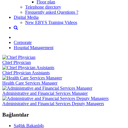
Floor plan
Telephone directory
Frequently asked Questions ?
Digital Media
New EBYS Training Videos
Corporate
Hospital Management
Chief Physician
Chief Physician Assistants
Health Care Services Manager
Administrative and Financial Services Manager
Administrative and Financial Services Deputy Managers
Bağlantılar
Sağlık Bakanlığı