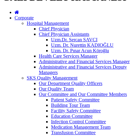
Corporate
Hospital Management
Chief Physician
Chief Physician Assistants
Uzm.Dr. Sercan SAVCI
Uzm. Dr. Nurettin KADIOĞLU
Uzm. Dr. Pınar Acun Köroğlu
Health Care Services Manager
Administrative and Financial Services Manager
Administrative and Financial Services Deputy
Managers
SKS Quality Management
Our Department Quality Officers
Our Quality Team
Our Committee and Our Committee Members
Patient Safety Committee
Building Tour Team
Facility Safety Committee
Education Committee
Infection Control Committee
Medication Management Team
Transfusion Committee