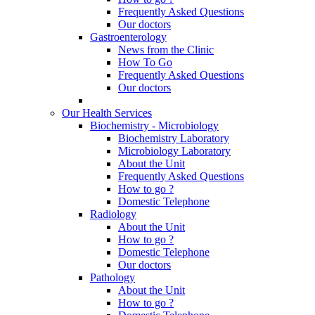
Frequently Asked Questions
Our doctors
Gastroenterology
News from the Clinic
How To Go
Frequently Asked Questions
Our doctors
Our Health Services
Biochemistry - Microbiology
Biochemistry Laboratory
Microbiology Laboratory
About the Unit
Frequently Asked Questions
How to go ?
Domestic Telephone
Radiology
About the Unit
How to go ?
Domestic Telephone
Our doctors
Pathology
About the Unit
How to go ?