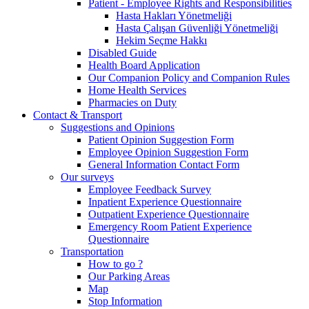
Patient - Employee Rights and Responsibilities
Hasta Hakları Yönetmeliği
Hasta Çalışan Güvenliği Yönetmeliği
Hekim Seçme Hakkı
Disabled Guide
Health Board Application
Our Companion Policy and Companion Rules
Home Health Services
Pharmacies on Duty
Contact & Transport
Suggestions and Opinions
Patient Opinion Suggestion Form
Employee Opinion Suggestion Form
General Information Contact Form
Our surveys
Employee Feedback Survey
Inpatient Experience Questionnaire
Outpatient Experience Questionnaire
Emergency Room Patient Experience
Questionnaire
Transportation
How to go ?
Our Parking Areas
Map
Stop Information