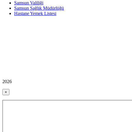
Samsun Valiliği
Samsun Sağlık Müdürlüğü
Hastane Yemek Listesi
2026
×