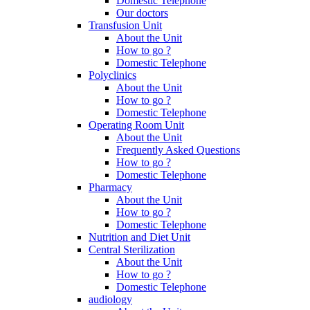
Domestic Telephone
Our doctors
Transfusion Unit
About the Unit
How to go ?
Domestic Telephone
Polyclinics
About the Unit
How to go ?
Domestic Telephone
Operating Room Unit
About the Unit
Frequently Asked Questions
How to go ?
Domestic Telephone
Pharmacy
About the Unit
How to go ?
Domestic Telephone
Nutrition and Diet Unit
Central Sterilization
About the Unit
How to go ?
Domestic Telephone
audiology