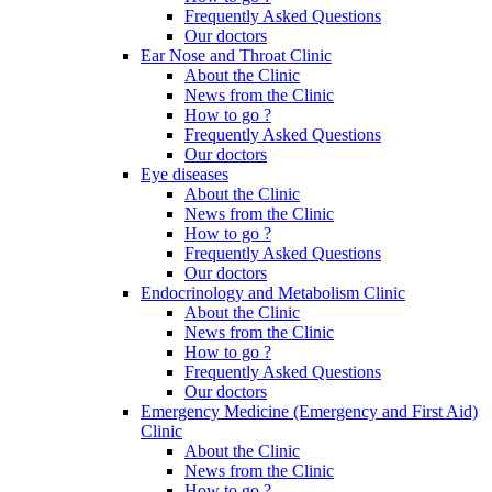
Frequently Asked Questions
Our doctors
Ear Nose and Throat Clinic
About the Clinic
News from the Clinic
How to go ?
Frequently Asked Questions
Our doctors
Eye diseases
About the Clinic
News from the Clinic
How to go ?
Frequently Asked Questions
Our doctors
Endocrinology and Metabolism Clinic
About the Clinic
News from the Clinic
How to go ?
Frequently Asked Questions
Our doctors
Emergency Medicine (Emergency and First Aid)
Clinic
About the Clinic
News from the Clinic
How to go ?