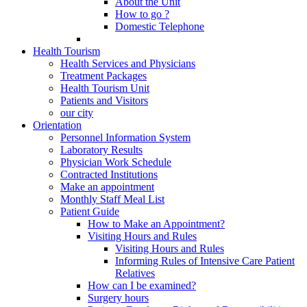
About the Unit
How to go ?
Domestic Telephone
Health Tourism
Health Services and Physicians
Treatment Packages
Health Tourism Unit
Patients and Visitors
our city
Orientation
Personnel Information System
Laboratory Results
Physician Work Schedule
Contracted Institutions
Make an appointment
Monthly Staff Meal List
Patient Guide
How to Make an Appointment?
Visiting Hours and Rules
Visiting Hours and Rules
Informing Rules of Intensive Care Patient
Relatives
How can I be examined?
Surgery hours