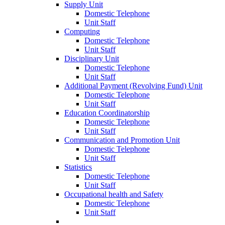
Supply Unit
Domestic Telephone
Unit Staff
Computing
Domestic Telephone
Unit Staff
Disciplinary Unit
Domestic Telephone
Unit Staff
Additional Payment (Revolving Fund) Unit
Domestic Telephone
Unit Staff
Education Coordinatorship
Domestic Telephone
Unit Staff
Communication and Promotion Unit
Domestic Telephone
Unit Staff
Statistics
Domestic Telephone
Unit Staff
Occupational health and Safety
Domestic Telephone
Unit Staff