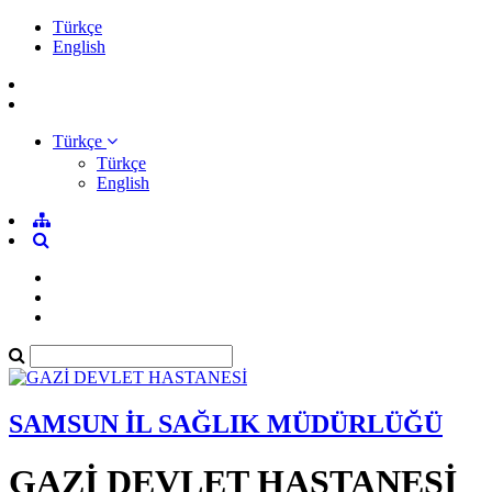
Türkçe
English
Türkçe
Türkçe
English
SAMSUN İL SAĞLIK MÜDÜRLÜĞÜ
GAZİ DEVLET HASTANESİ