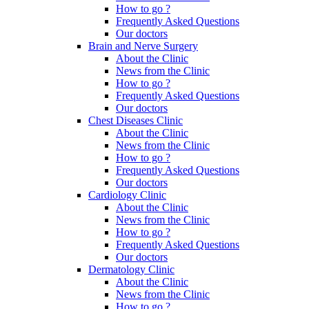
How to go ?
Frequently Asked Questions
Our doctors
Brain and Nerve Surgery
About the Clinic
News from the Clinic
How to go ?
Frequently Asked Questions
Our doctors
Chest Diseases Clinic
About the Clinic
News from the Clinic
How to go ?
Frequently Asked Questions
Our doctors
Cardiology Clinic
About the Clinic
News from the Clinic
How to go ?
Frequently Asked Questions
Our doctors
Dermatology Clinic
About the Clinic
News from the Clinic
How to go ?